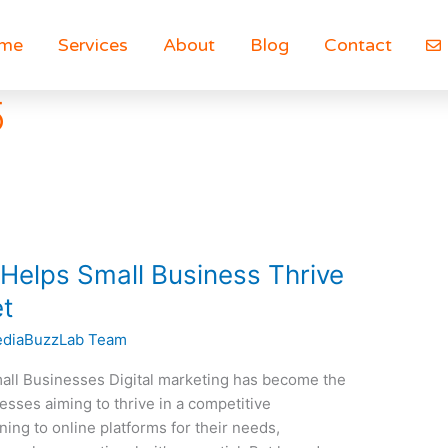
me
Services
About
Blog
Contact
5
 Helps Small Business Thrive
et
diaBuzzLab Team
Small Businesses Digital marketing has become the
esses aiming to thrive in a competitive
ng to online platforms for their needs,