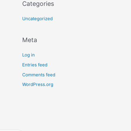
Categories
Uncategorized
Meta
Log in
Entries feed
Comments feed
WordPress.org