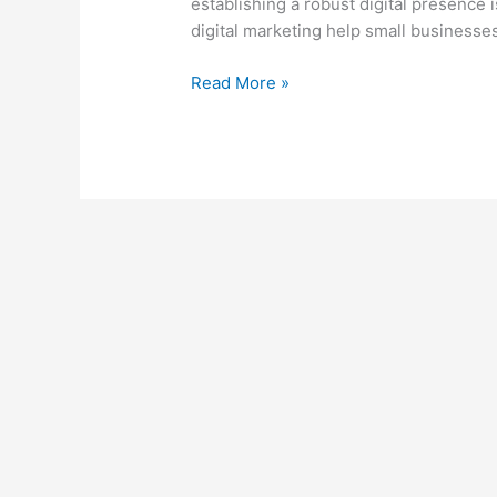
establishing a robust digital presence 
a
digital marketing help small businesses
Competitive
Market
Read More »