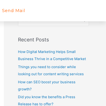
Send Mail
S
e
a
Recent Posts
r
c
How Digital Marketing Helps Small
h
Business Thrive in a Competitive Market
f
Things you need to consider while
o
looking out for content writing services
r
How can SEO boost your business
:
growth?
Did you know the benefits a Press
Release has to offer?