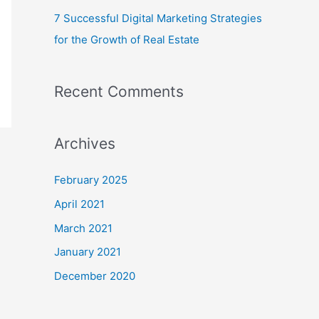
7 Successful Digital Marketing Strategies
for the Growth of Real Estate
Recent Comments
Archives
February 2025
April 2021
March 2021
January 2021
December 2020