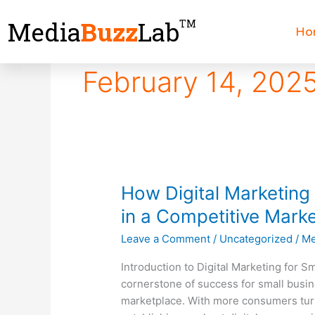
Skip
Media
Buzz
Lab
TM
to
Ho
content
February 14, 202
How
How Digital Marketing
Digital
in a Competitive Mark
Marketing
Leave a Comment
/
Uncategorized
/
Me
Helps
Small
Introduction to Digital Marketing for 
Business
cornerstone of success for small busin
Thrive
marketplace. With more consumers turni
in