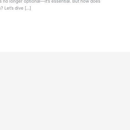
is no longer optional—it’s essential. But how does
? Let’s dive […]