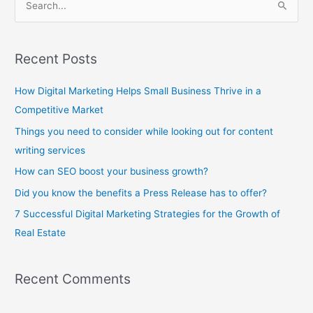
S
e
a
Recent Posts
r
c
How Digital Marketing Helps Small Business Thrive in a
h
Competitive Market
f
Things you need to consider while looking out for content
o
writing services
r
How can SEO boost your business growth?
:
Did you know the benefits a Press Release has to offer?
7 Successful Digital Marketing Strategies for the Growth of
Real Estate
Recent Comments