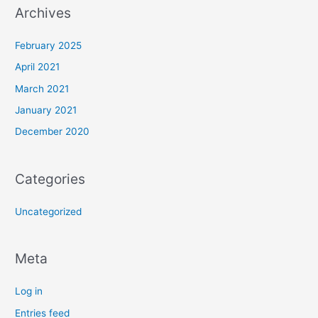
Archives
February 2025
April 2021
March 2021
January 2021
December 2020
Categories
Uncategorized
Meta
Log in
Entries feed