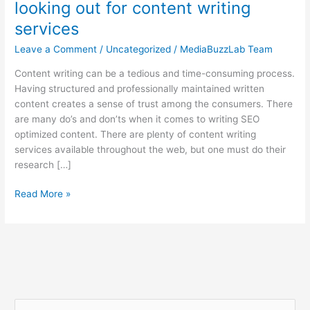
looking out for content writing
services
Leave a Comment
/
Uncategorized
/
MediaBuzzLab Team
Content writing can be a tedious and time-consuming process.
Having structured and professionally maintained written
content creates a sense of trust among the consumers. There
are many do’s and don’ts when it comes to writing SEO
optimized content. There are plenty of content writing
services available throughout the web, but one must do their
research […]
Read More »