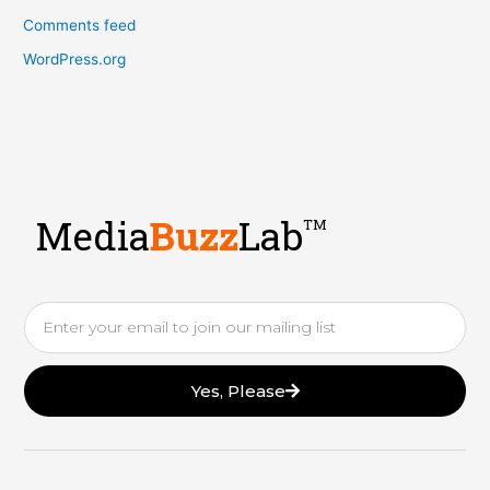
Comments feed
WordPress.org
Media
Buzz
Lab
TM
Email
Yes, Please