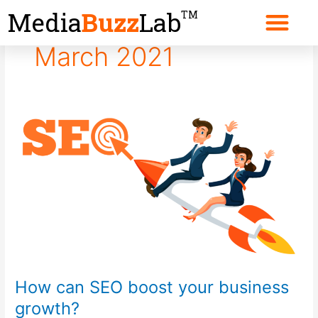
Skip
Media
Buzz
Lab
TM
to
content
March 2021
How
can
SEO
boost
your
business
growth?
How can SEO boost your business
growth?