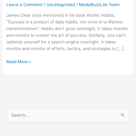
Leave a Comment
/
Uncategorized
/
MediaBuzzLab Team
James Clear once mentioned in his book Atomic Habits,
“Success is a product of daily habits, not once-in-a-lifetime
transformations”. Habits don’t grow overnight. It takes months
and months to master the art of success. Similarly, you can’t
optimize yourself for a search engine overnight. It takes
months and months of efforts, tactics, and strategies to […]
Read More »
S
e
a