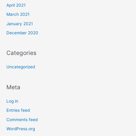
April 2021
March 2021
January 2021
December 2020
Categories
Uncategorized
Meta
Log in
Entries feed
Comments feed
WordPress.org