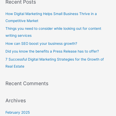
Recent Posts
r
c
How Digital Marketing Helps Small Business Thrive in a
h
Competitive Market
f
Things you need to consider while looking out for content
o
writing services
r
How can SEO boost your business growth?
:
Did you know the benefits a Press Release has to offer?
7 Successful Digital Marketing Strategies for the Growth of
Real Estate
Recent Comments
Archives
February 2025