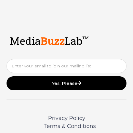
Media
Buzz
Lab
TM
Email
Yes, Please
Privacy Policy
Terms & Conditions