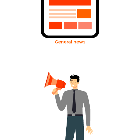
General news