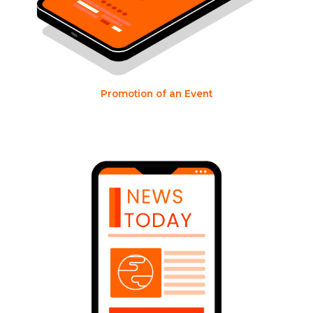
Promotion of an Event