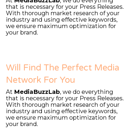
At
MediaBuzzLab
, we do everything
that is necessary for your Press Releases.
With thorough market research of your
industry and using effective keywords,
we ensure maximum optimization for
your brand.
Will Find The Perfect Media
Network For You
At
MediaBuzzLab
, we do everything
that is necessary for your Press Releases.
With thorough market research of your
industry and using effective keywords,
we ensure maximum optimization for
your brand.