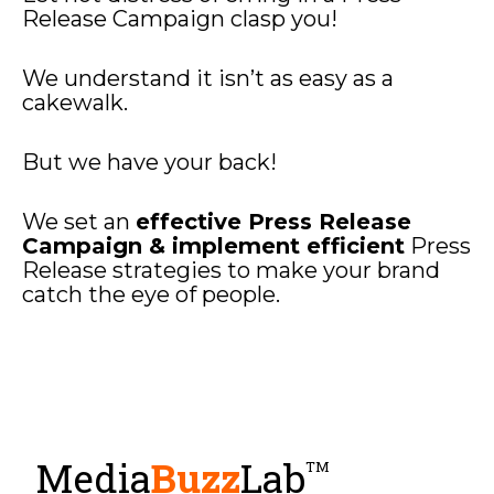
Release Campaign clasp you!
We understand it isn’t as easy as a
cakewalk.
But we have your back!
We set an
effective Press Release
Campaign & implement efficient
Press
Release strategies to make your brand
catch the eye of people.
Media
Buzz
Lab
TM