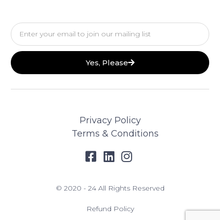
Email
Yes, Please
Privacy Policy
Terms & Conditions
© 2020 - 24 All Rights Reserved
Refund Policy