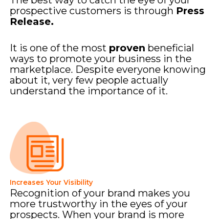
prospective customers is through
Press
Release.
It is one of the most
proven
beneficial
ways to promote your business in the
marketplace. Despite everyone knowing
about it, very few people actually
understand the importance of it.
Increases Your Visibility
Recognition of your brand makes you
more trustworthy in the eyes of your
prospects. When your brand is more