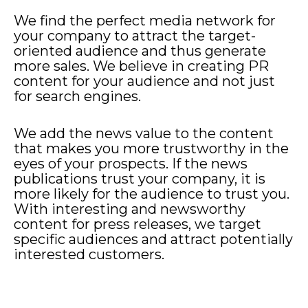
We find the perfect media network for
your company to attract the target-
oriented audience and thus generate
more sales. We believe in creating PR
content for your audience and not just
for search engines.
We add the news value to the content
that makes you more trustworthy in the
eyes of your prospects. If the news
publications trust your company, it is
more likely for the audience to trust you.
With interesting and newsworthy
content for press releases, we target
specific audiences and attract potentially
interested customers.