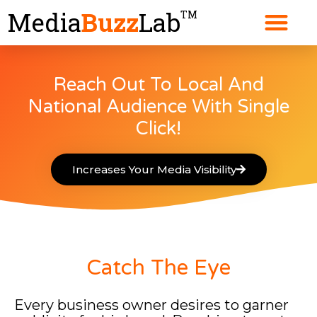
Skip
Media
Buzz
Lab
TM
to
content
Reach Out To Local And
National Audience With Single
Click!
Increases Your Media Visibility
Catch The Eye
Every business owner desires to garner