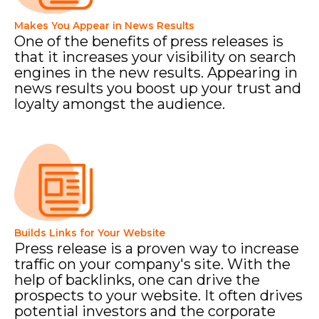
Makes You Appear in News Results
One of the benefits of press releases is
that it increases your visibility on search
engines in the new results. Appearing in
news results you boost up your trust and
loyalty amongst the audience.
Builds Links for Your Website
Press release is a proven way to increase
traffic on your company's site. With the
help of backlinks, one can drive the
prospects to your website. It often drives
potential investors and the corporate