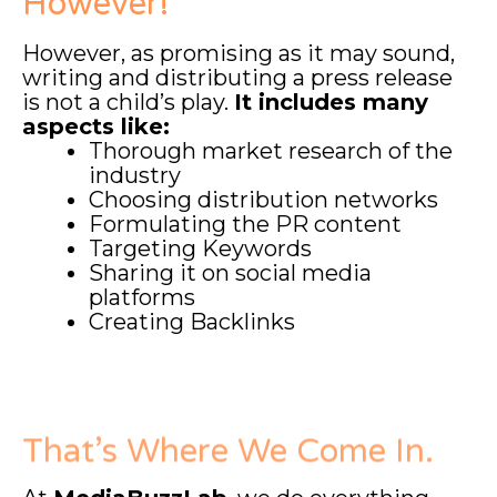
However!
However, as promising as it may sound,
writing and distributing a press release
is not a child’s play.
It includes many
aspects like:
Thorough market research of the
industry
Choosing distribution networks
Formulating the PR content
Targeting Keywords
Sharing it on social media
platforms
Creating Backlinks
That’s Where We Come In.