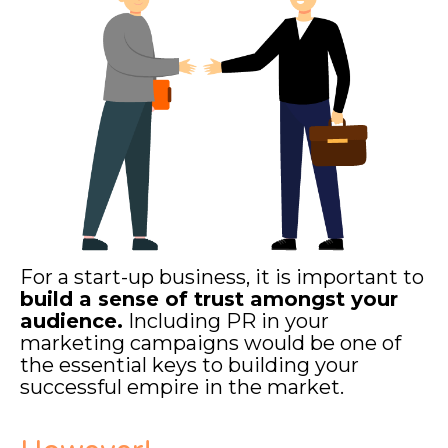
For a start-up business, it is important to
build a sense of trust amongst your
audience.
Including PR in your
marketing campaigns would be one of
the essential keys to building your
successful empire in the market.