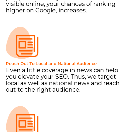
visible online, your chances of ranking
higher on Google, increases.
Reach Out To Local and National Audience
Even a little coverage in news can help
you elevate your SEO. Thus, we target
local as well as national news and reach
out to the right audience.