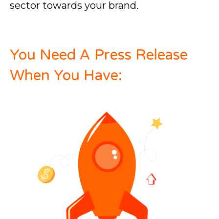
sector towards your brand.
You Need A Press Release
When You Have: