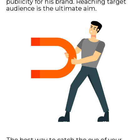
publicity for his brand. Reaching target
audience is the ultimate aim.
The best way to catch the eye of your