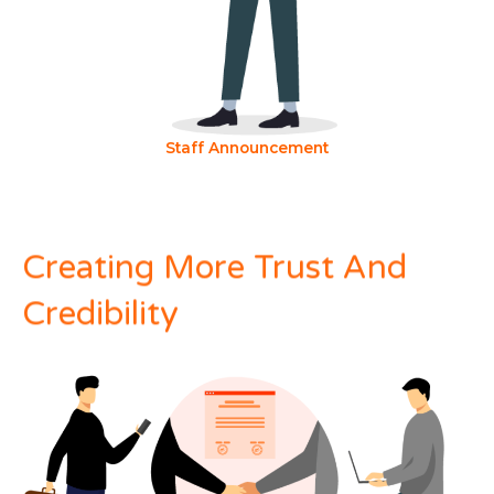
Staff Announcement
Creating More Trust And
Credibility