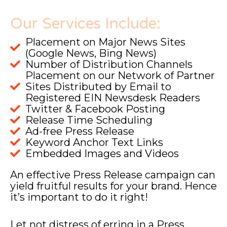
Our Services Include:
Placement on Major News Sites
(Google News, Bing News)
Number of Distribution Channels
Placement on our Network of Partner
Sites Distributed by Email to
Registered EIN Newsdesk Readers
Twitter & Facebook Posting
Release Time Scheduling
Ad-free Press Release
Keyword Anchor Text Links
Embedded Images and Videos
An effective Press Release campaign can
yield fruitful results for your brand. Hence
it’s important to do it right!
Let not distress of erring in a Press