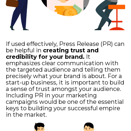
If used effectively, Press Release (PR) can
be helpful in
creating trust and
credibility for your brand.
It
emphasizes clear communication with
the targeted audience and telling them
precisely what your brand is about.
For a
start-up business, it is important to build
a sense of trust amongst your audience.
Including PR in your marketing
campaigns would be one of the essential
keys to building your successful empire
in the market.