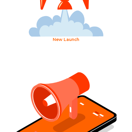
New Launch